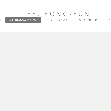
L E E , J E O N G
- E U N
ME
EXHIBITIONS & WORKS
RESUME
CATALOQUE
SCHOLARSHIP
CON