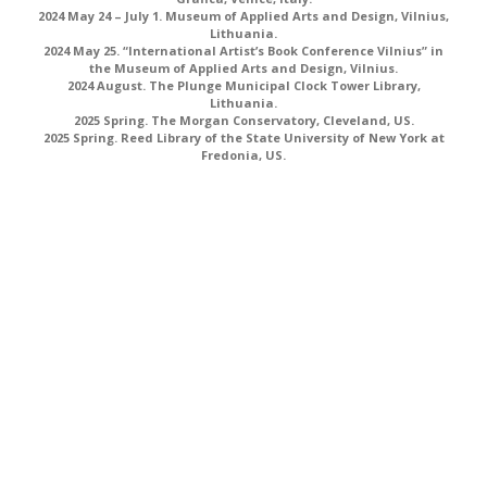
2024 May 24 – July 1. Museum of Applied Arts and Design, Vilnius,
Lithuania.
2024 May 25. “International Artist’s Book Conference Vilnius” in
the Museum of Applied Arts and Design, Vilnius.
2024 August. The Plunge Municipal Clock Tower Library,
Lithuania.
2025 Spring. The Morgan Conservatory, Cleveland, US.
2025 Spring. Reed Library of the State University of New York at
Fredonia, US.