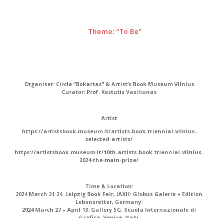
Theme: “To Be”
Organiser:
Circle “Bokartas” & Artist‘s Book Museum Vilnius
Curator:
Prof. Kestutis Vasiliunas
Artist
https://artistsbook-museum.lt/artists-book-triennial-vilnius-
selected-artists/
https://artistsbook-museum.lt/10th-artists-book-triennial-vilnius-
2024-the-main-prize/
Time & Location:
2024 March 21-24. Leipzig Book Fair, IAKH: Globus Galerie + Edition
Lebensretter, Germany.
2024 March 27 – April 13. Gallery SG, Scuola Internazionale di
Grafica, Venice, Italy.