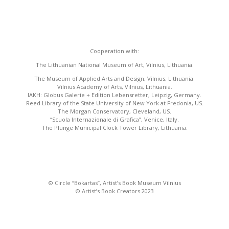
Cooperation with:
The Lithuanian National Museum of Art, Vilnius, Lithuania.
The Museum of Applied Arts and Design, Vilnius, Lithuania.
Vilnius Academy of Arts, Vilnius, Lithuania.
IAKH: Globus Galerie + Edition Lebensretter, Leipzig, Germany.
Reed Library of the State University of New York at Fredonia, US.
The Morgan Conservatory, Cleveland, US.
“Scuola Internazionale di Grafica”, Venice, Italy.
The Plunge Municipal Clock Tower Library, Lithuania.
© Circle “Bokartas”, Artist’s Book Museum Vilnius
© Artist’s Book Creators 2023