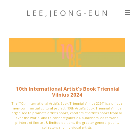
Zum
L E E , J E O N G
- E U N
Hauptinhalt
springen
10th International Artist’s Book Triennial
Vilnius 2024
The “10th International Artist’s Book Triennial Vilnius 2024” is a unique
non-commercial cultural project.
10th Artist’s Book Triennial Vilnius
organised to promote artist’s books, creators of artist’s books from all
over the world, and to connect galleries, publishers, editors and
printers of fine art & limited editions, the greater general public,
collectors and individual artists.