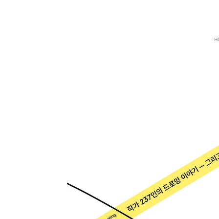
Zum
Hauptinhalt
springen
H