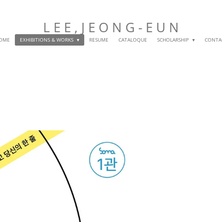
L E E , J E O N G
- E U N
OME
EXHIBITIONS & WORKS
RESUME
CATALOQUE
SCHOLARSHIP
CONTA